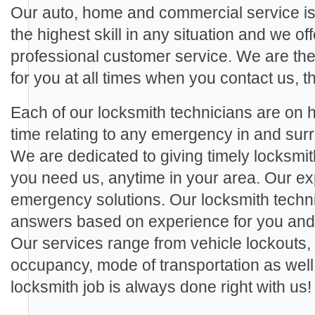
Our auto, home and commercial service is
the highest skill in any situation and we off
professional customer service. We are th
for you at all times when you contact us, th
Each of our locksmith technicians are on ha
time relating to any emergency in and s
We are dedicated to giving timely locksmi
you need us, anytime in your area. Our exp
emergency solutions. Our locksmith techn
answers based on experience for you and a
Our services range from vehicle lockouts,
occupancy, mode of transportation as wel
locksmith job is always done right with us!