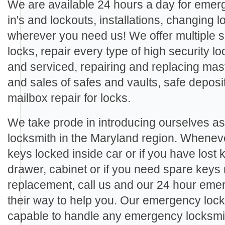
We are available 24 hours a day for eme
in's and lockouts, installations, changing
wherever you need us! We offer multiple se
locks, repair every type of high security loc
and serviced, repairing and replacing mast
and sales of safes and vaults, safe deposi
mailbox repair for locks.
We take prode in introducing ourselves a
locksmith in the Maryland region. Wheneve
keys locked inside car or if you have lost 
drawer, cabinet or if you need spare keys
replacement, call us and our 24 hour emer
their way to help you. Our emergency lock
capable to handle any emergency locksmith