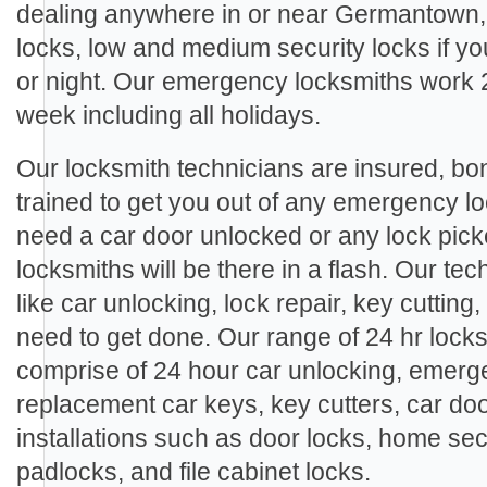
dealing anywhere in or near Germantown,
locks, low and medium security locks if y
or night. Our emergency locksmiths work 
week including all holidays.
Our locksmith technicians are insured, b
trained to get you out of any emergency l
need a car door unlocked or any lock pic
locksmiths will be there in a flash. Our te
like car unlocking, lock repair, key cutting
need to get done. Our range of 24 hr lock
comprise of 24 hour car unlocking, emerge
replacement car keys, key cutters, car doo
installations such as door locks, home sec
padlocks, and file cabinet locks.