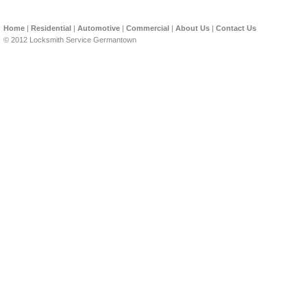
Home
|
Residential
|
Automotive
|
Commercial
|
About Us
|
Contact Us
© 2012 Locksmith Service Germantown