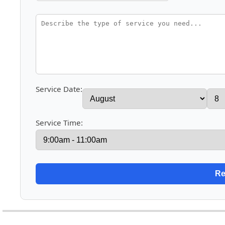
Service Date:
Service Time: