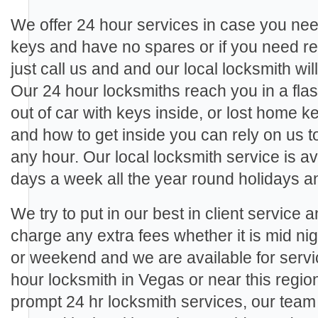
We offer 24 hour services in case you need
keys and have no spares or if you need re
just call us and and our local locksmith wil
Our 24 hour locksmiths reach you in a fla
out of car with keys inside, or lost home 
and how to get inside you can rely on us 
any hour. Our local locksmith service is a
days a week all the year round holidays 
We try to put in our best in client service 
charge any extra fees whether it is mid ni
or weekend and we are available for ser
hour locksmith in Vegas or near this regio
prompt 24 hr locksmith services, our tea