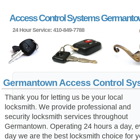
Access Control Systems Germant
24 Hour Service: 410-849-7788
Germantown Access Control Sy
Thank you for letting us be your local
locksmith. We provide professional and
security locksmith services throughout
Germantown. Operating 24 hours a day, e
day we are the best locksmith choice for y