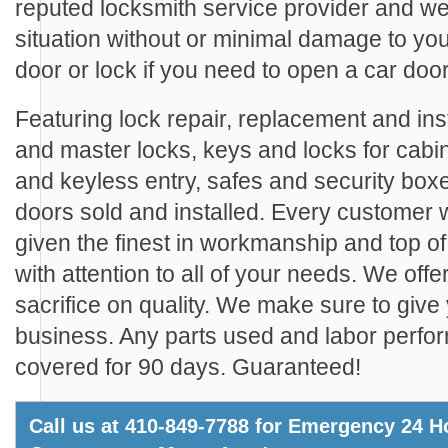
reputed locksmith service provider and we
situation without or minimal damage to yo
door or lock if you need to open a car door
Featuring lock repair, replacement and inst
and master locks, keys and locks for cabi
and keyless entry, safes and security boxe
doors sold and installed. Every customer
given the finest in workmanship and top of
with attention to all of your needs. We offe
sacrifice on quality. We make sure to give 
business. Any parts used and labor perfo
covered for 90 days. Guaranteed!
Call us at 410-849-7788 for Emergency 24 Ho