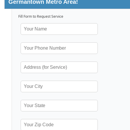
Germantown Metro Area!
Fill Form to Request Service