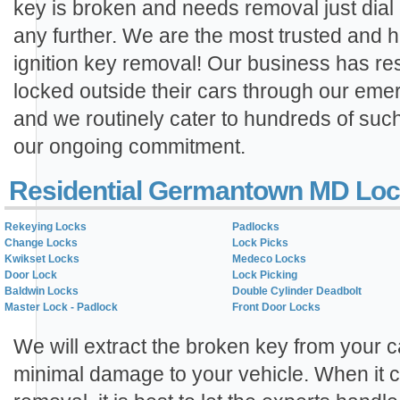
key is broken and needs removal just dial
any further. We are the most trusted and hi
ignition key removal! Our business has r
locked outside their cars through our eme
and we routinely cater to hundreds of suc
our ongoing commitment.
Residential Germantown MD Loc
Rekeying Locks
Padlocks
Change Locks
Lock Picks
Kwikset Locks
Medeco Locks
Door Lock
Lock Picking
Baldwin Locks
Double Cylinder Deadbolt
Master Lock - Padlock
Front Door Locks
We will extract the broken key from your ca
minimal damage to your vehicle. When it c