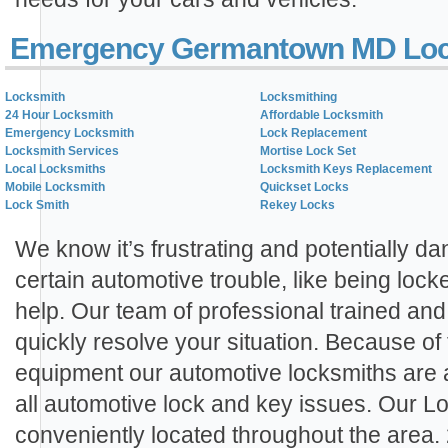
Emergency Germantown MD Loc
Locksmith
Locksmithing
24 Hour Locksmith
Affordable Locksmith
Emergency Locksmith
Lock Replacement
Locksmith Services
Mortise Lock Set
Local Locksmiths
Locksmith Keys Replacement
Mobile Locksmith
Quickset Locks
Lock Smith
Rekey Locks
We know it’s frustrating and potentially 
certain automotive trouble, like being lock
help. Our team of professional trained an
quickly resolve your situation. Because of
equipment our automotive locksmiths are 
all automotive lock and key issues. Our L
conveniently located throughout the area.