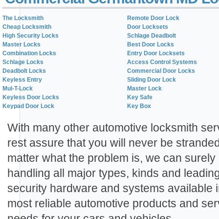
The Locksmith
Remote Door Lock
Cheap Locksmith
Door Locksets
High Security Locks
Schlage Deadbolt
Master Locks
Best Door Locks
Combination Locks
Entry Door Locksets
Schlage Locks
Access Control Systems
Deadbolt Locks
Commercial Door Locks
Keyless Entry
Sliding Door Lock
Mul-T-Lock
Master Lock
Keyless Door Locks
Key Safe
Keypad Door Lock
Key Box
With many other automotive locksmith ser
rest assure that you will never be strand
matter what the problem is, we can surely
handling all major types, kinds and leadin
security hardware and systems available i
most reliable automotive products and serv
needs for your cars and vehicles.