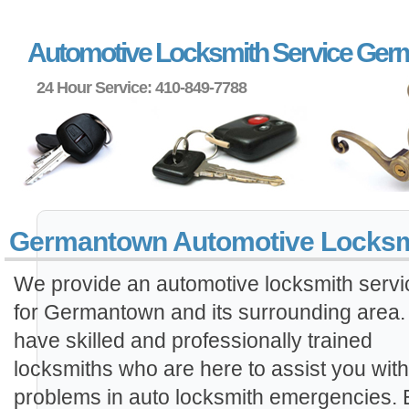
Automotive Locksmith Service Ge
24 Hour Service: 410-849-7788
Germantown Automotive Locksm
We provide an automotive locksmith servi
for Germantown and its surrounding area
have skilled and professionally trained
locksmiths who are here to assist you wit
problems in auto locksmith emergencies.