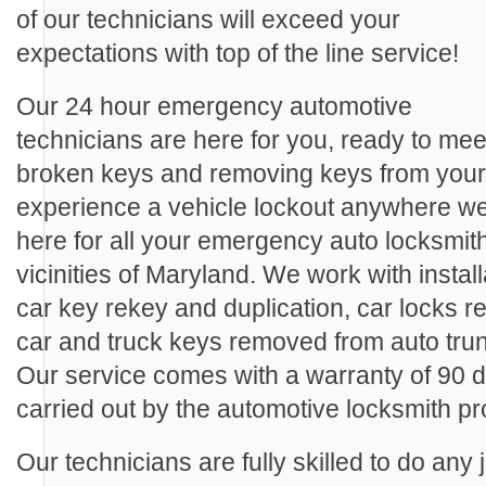
of our technicians will exceed your
expectations with top of the line service!
Our 24 hour emergency automotive
technicians are here for you, ready to me
broken keys and removing keys from your a
experience a vehicle lockout anywhere we
here for all your emergency auto locksmith
vicinities of Maryland. We work with install
car key rekey and duplication, car locks 
car and truck keys removed from auto trun
Our service comes with a warranty of 90 d
carried out by the automotive locksmith pr
Our technicians are fully skilled to do any 