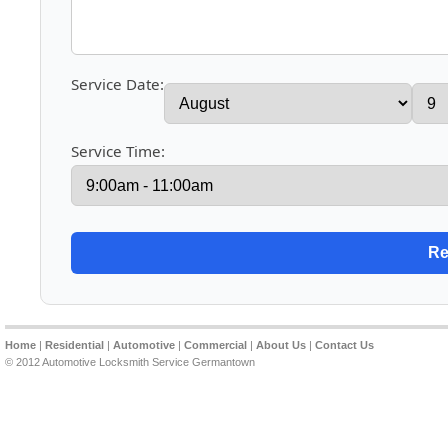
Service Date:
Service Time:
Home
|
Residential
|
Automotive
|
Commercial
|
About Us
|
Contact Us
© 2012 Automotive Locksmith Service Germantown