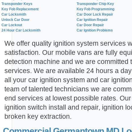
Transponder Keys
Transponder Chip Key
Key Fob Replacement
Key Fob Programming
Car Locksmith
Car Door Lock Repair
Unlock Car Door
Car Ignition Repair
Car Lockout
Car Door Repair
24 Hour Car Locksmith
Car Ignition Problems
We offer quality ignition system services 
satisfaction. Our mobile vans are fully eq
detection machine and we are committed 
services. We are available 24 hours a day
all your car ignition system and car ignit
team of talented technicians we are commi
end services at lowest possible rates. Our 
ignition switch install and repair, ignition l
broken key extraction.
Commercial Germantown MD Loc