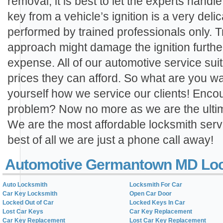
removal, it is best to let the experts hand
key from a vehicle’s ignition is a very de
performed by trained professionals only. T
approach might damage the ignition furthe
expense. All of our automotive service sui
prices they can afford. So what are you wai
yourself how we service our clients! Encou
problem? Now no more as we are the ultima
We are the most affordable locksmith servi
best of all we are just a phone call away!
Automotive Germantown MD Loc
Auto Locksmith
Locksmith For Car
Car Key Locksmith
Open Car Door
Locked Out of Car
Locked Keys In Car
Lost Car Keys
Car Key Replacement
Car Key Replacement
Lost Car Key Replacement