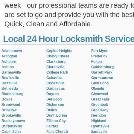
week - our professional teams are ready 
are set to go and provide you with the best
Quick, Clean and Affordable.
Local 24 Hour Locksmith Servic
Adamstown
Capitol Heights
Fort Myer
Arlington
Chevy Chase
Frederick
Ashburn
Clarksburg
Fulton
Ashton
Clarksville
Gaithersburg
Barnesville
College Park
Garrett Park
Beallsville
Columbia
Germantown
Beltsville
Cooksville
Glen Echo
Bethesda
Damascus
Glenelg
Bladensburg
Dayton
Glenwood
Boyds
Derwood
Great Falls
Brentwood
Dickerson
Greenbelt
Brinklow
Dulles
Greenway
Brookeville
Dunn Loring
Herndon
Buckeystown
Ellicott City
Highland
Burtonsville
Fairfax
Hyattsville
Cabin John
Falls Church
Ijamsville