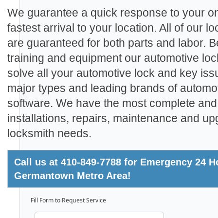
We guarantee a quick response to your on
fastest arrival to your location. All of our
are guaranteed for both parts and labor. 
training and equipment our automotive loc
solve all your automotive lock and key iss
major types and leading brands of automo
software. We have the most complete and 
installations, repairs, maintenance and up
locksmith needs.
Call us at 410-849-7788 for Emergency 24 Ho
Germantown Metro Area!
Fill Form to Request Service