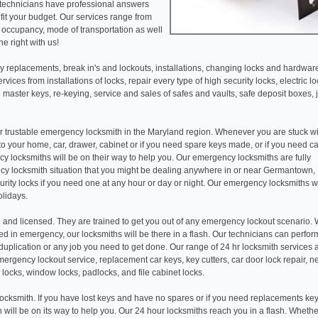
 technicians have professional answers
fit your budget. Our services range from
r occupancy, mode of transportation as well
e right with us!
 replacements, break in's and lockouts, installations, changing locks and hardwar
ices from installations of locks, repair every type of high security locks, electric l
 master keys, re-keying, service and sales of safes and vaults, safe deposit boxes, 
r trustable emergency locksmith in the Maryland region. Whenever you are stuck wi
 to your home, car, drawer, cabinet or if you need spare keys made, or if you need c
y locksmiths will be on their way to help you. Our emergency locksmiths are fully
y locksmith situation that you might be dealing anywhere in or near Germantown,
rity locks if you need one at any hour or day or night. Our emergency locksmiths 
olidays.
 and licensed. They are trained to get you out of any emergency lockout scenario.
d in emergency, our locksmiths will be there in a flash. Our technicians can perfor
ey duplication or any job you need to get done. Our range of 24 hr locksmith services
ergency lockout service, replacement car keys, key cutters, car door lock repair, n
 locks, window locks, padlocks, and file cabinet locks.
ocksmith. If you have lost keys and have no spares or if you need replacements key
th will be on its way to help you. Our 24 hour locksmiths reach you in a flash. Wheth