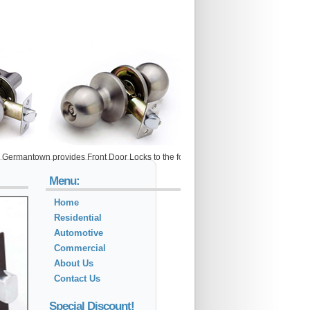
own provides Front Door Locks to the following metro areas: Adamstown, Arlington, 
Menu:
Home
Residential
Automotive
Commercial
About Us
Contact Us
Special Discount!