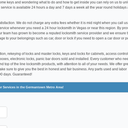
t home keys and wondering what to do and how to get inside you can rely on us to un
 service is available 24 hours a day and 7 days a week all the year round holidays
satisfaction. We do not charge any extra fees whether it is mid night when you call us
ervice whenever you need a 24 hour locksmith in Vegas or near this region. By pro
our team has grown to become a reputed locksmith service provider and we ensure 
age to your belongings such as car, door or lock if you need to open a car door or p
tion, rekeying of locks and master locks, keys and locks for cabinets, access control
boxes, electronic locks, panic bar doors sold and installed. Every customer who ne
 top of the line locksmith products, with attention to all of your needs. We offer gr
make sure to give you the best in honest and fair business. Any parts used and labor
 90 days. Guaranteed!
ur Services in the Germantown Metro Area!