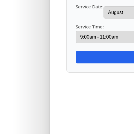
Service Date:
Service Time: