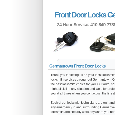
Front Door Locks 
24 Hour Service: 410-849-778
Germantown Front Door Locks
Thank you for letting us be your local locksmi
locksmith services throughout Germantown. Op
the best locksmith choice for you. Our auto, h
highest skill in any situation and we offer pro
you at all times when you contact us, the finest
Each of our locksmith technicians are on hand al
any emergency in and surrounding Germantown
locksmith and security work anywhere you need