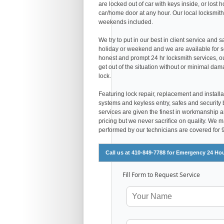
are locked out of car with keys inside, or los
car/home door at any hour. Our local locksmith
weekends included.
We try to put in our best in client service and 
holiday or weekend and we are available for s
honest and prompt 24 hr locksmith services, 
get out of the situation without or minimal dam
lock.
Featuring lock repair, replacement and installa
systems and keyless entry, safes and security 
services are given the finest in workmanship and
pricing but we never sacrifice on quality. We 
performed by our technicians are covered for
Call us at 410-849-7788 for Emergency 24 Ho
Fill Form to Request Service