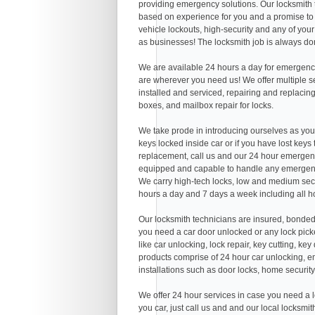
providing emergency solutions. Our locksmith
based on experience for you and a promise to 
vehicle lockouts, high-security and any of you
as businesses! The locksmith job is always don
We are available 24 hours a day for emergency
are wherever you need us! We offer multiple serv
installed and serviced, repairing and replacing
boxes, and mailbox repair for locks.
We take prode in introducing ourselves as you
keys locked inside car or if you have lost keys
replacement, call us and our 24 hour emergenc
equipped and capable to handle any emergenc
We carry high-tech locks, low and medium secu
hours a day and 7 days a week including all h
Our locksmith technicians are insured, bonded
you need a car door unlocked or any lock picke
like car unlocking, lock repair, key cutting, k
products comprise of 24 hour car unlocking, em
installations such as door locks, home security
We offer 24 hour services in case you need a l
you car, just call us and and our local locksmi