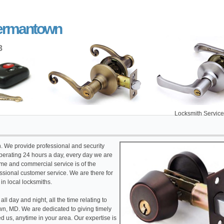
Germantown
8
Locksmith Service Germant
th. We provide professional and security
erating 24 hours a day, every day we are
ome and commercial service is of the
fessional customer service. We are there for
 in local locksmiths.
l day and night, all the time relating to
, MD. We are dedicated to giving timely
 us, anytime in your area. Our expertise is