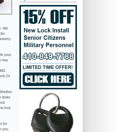
e. We
ocks
jewelry
th your
ar key
 MD.
work 24
 Whether
m tasks
 and
ew lock
s for
er you