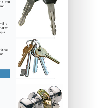
lock you
 and
,
viding
that we
op a
eds our
eat