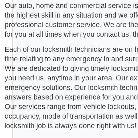
Our auto, home and commercial service is
the highest skill in any situation and we off
professional customer service. We are th
for you at all times when you contact us, th
Each of our locksmith technicians are on ha
time relating to any emergency in and s
We are dedicated to giving timely locksmi
you need us, anytime in your area. Our exp
emergency solutions. Our locksmith techn
answers based on experience for you and a
Our services range from vehicle lockouts,
occupancy, mode of transportation as wel
locksmith job is always done right with us!