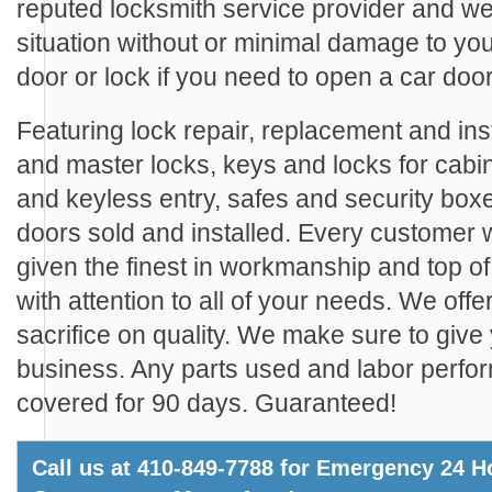
reputed locksmith service provider and we
situation without or minimal damage to yo
door or lock if you need to open a car door
Featuring lock repair, replacement and inst
and master locks, keys and locks for cabi
and keyless entry, safes and security boxe
doors sold and installed. Every customer
given the finest in workmanship and top of
with attention to all of your needs. We offe
sacrifice on quality. We make sure to give 
business. Any parts used and labor perfo
covered for 90 days. Guaranteed!
Call us at 410-849-7788 for Emergency 24 Ho