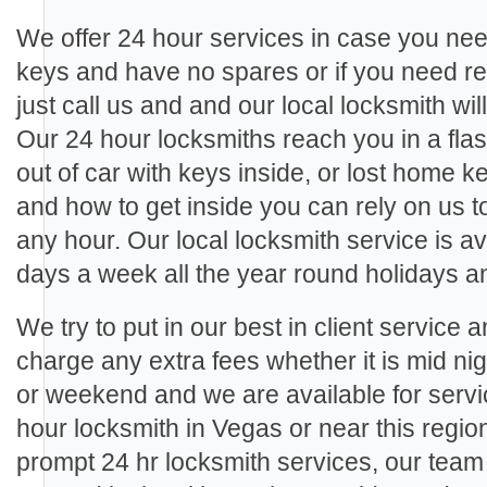
We offer 24 hour services in case you need
keys and have no spares or if you need re
just call us and and our local locksmith wil
Our 24 hour locksmiths reach you in a fla
out of car with keys inside, or lost home 
and how to get inside you can rely on us 
any hour. Our local locksmith service is a
days a week all the year round holidays 
We try to put in our best in client service 
charge any extra fees whether it is mid ni
or weekend and we are available for ser
hour locksmith in Vegas or near this regio
prompt 24 hr locksmith services, our tea