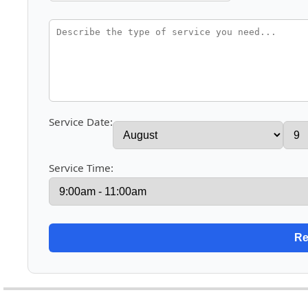
Service Date:
Service Time: