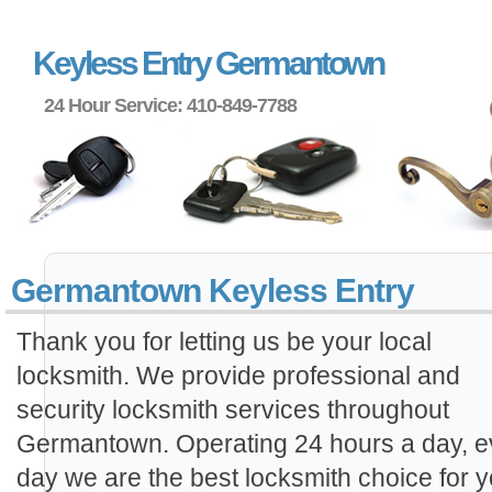
Keyless Entry Germantown
24 Hour Service: 410-849-7788
Germantown Keyless Entry
Thank you for letting us be your local
locksmith. We provide professional and
security locksmith services throughout
Germantown. Operating 24 hours a day, e
day we are the best locksmith choice for y