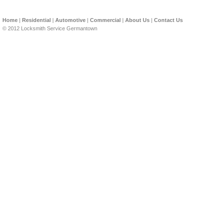
Home
|
Residential
|
Automotive
|
Commercial
|
About Us
|
Contact Us
© 2012 Locksmith Service Germantown