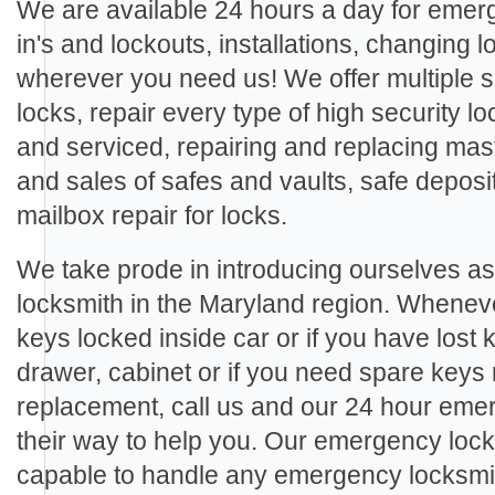
We are available 24 hours a day for eme
in's and lockouts, installations, changing
wherever you need us! We offer multiple se
locks, repair every type of high security loc
and serviced, repairing and replacing mast
and sales of safes and vaults, safe deposi
mailbox repair for locks.
We take prode in introducing ourselves a
locksmith in the Maryland region. Wheneve
keys locked inside car or if you have lost 
drawer, cabinet or if you need spare keys
replacement, call us and our 24 hour emer
their way to help you. Our emergency lock
capable to handle any emergency locksmith