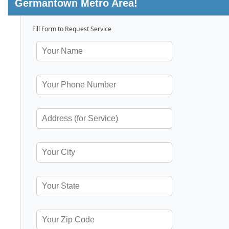
Germantown Metro Area!
Fill Form to Request Service