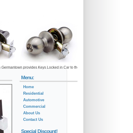
own provides Keys Locked in Car to the following metro areas: Adamstown, Arlington
Menu:
Home
Residential
Automotive
Commercial
About Us
Contact Us
Special Discount!