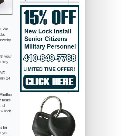
e. We
ocks
jewelry
th your
ar key
 MD.
work 24
 Whether
m tasks
 and
ew lock
s for
er you