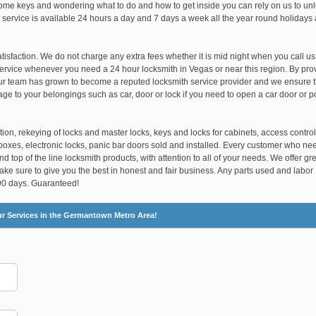
t home keys and wondering what to do and how to get inside you can rely on us to un
 service is available 24 hours a day and 7 days a week all the year round holidays
satisfaction. We do not charge any extra fees whether it is mid night when you call us
ervice whenever you need a 24 hour locksmith in Vegas or near this region. By pro
our team has grown to become a reputed locksmith service provider and we ensure 
age to your belongings such as car, door or lock if you need to open a car door or p
tion, rekeying of locks and master locks, keys and locks for cabinets, access control
boxes, electronic locks, panic bar doors sold and installed. Every customer who ne
 top of the line locksmith products, with attention to all of your needs. We offer gr
make sure to give you the best in honest and fair business. Any parts used and labor
 90 days. Guaranteed!
ur Services in the Germantown Metro Area!