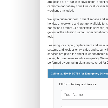
are locked out of car with keys inside, or los
car/home door at any hour. Our local locksmith
weekends included.
We try to put in our best in client service and 
holiday or weekend and we are available for s
honest and prompt 24 hr locksmith services, 
get out of the situation without or minimal dam
lock.
Featuring lock repair, replacement and installa
systems and keyless entry, safes and security 
services are given the finest in workmanship and
pricing but we never sacrifice on quality. We 
performed by our technicians are covered for
Call us at 410-849-7788 for Emergency 24 Ho
Fill Form to Request Service