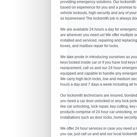
providing emergency solutions. Our locksmith
based on experience for you and a promise to 
vehicle lockouts, high-security and any of you
as businesses! The locksmith job is always don
We are available 24 hours a day for emergency
are wherever you need us! We offer multiple serv
installed and serviced, repairing and replacing
boxes, and mailbox repair for locks.
We take prode in introducing ourselves as you
keys locked inside car or if you have lost keys
replacement, call us and our 24 hour emergenc
equipped and capable to handle any emergenc
We carry high-tech locks, low and medium secu
hours a day and 7 days a week including all h
Our locksmith technicians are insured, bonded
you need a car door unlocked or any lock picke
like car unlocking, lock repair, key cutting, k
products comprise of 24 hour car unlocking, em
installations such as door locks, home security
We offer 24 hour services in case you need a l
you car, just call us and and our local locksmi