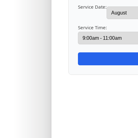
Service Date:
Service Time: