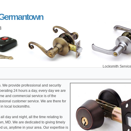
r Germantown
8
Locksmith Service Germant
th. We provide professional and security
erating 24 hours a day, every day we are
ome and commercial service is of the
fessional customer service. We are there for
 in local locksmiths.
l day and night, all the time relating to
, MD. We are dedicated to giving timely
 us, anytime in your area. Our expertise is