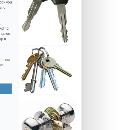
lock you
 and
,
viding
that we
op a
eds our
eat