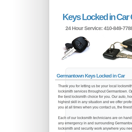
Keys Locked in Ca
24 Hour Service: 410-849-778
Germantown Keys Locked in Car
Thank you for letting us be your local locksmi
locksmith services throughout Germantown. Op
the best locksmith choice for you. Our auto, h
highest skill in any situation and we offer pro
you at all times when you contact us, the finest
Each of our locksmith technicians are on hand al
any emergency in and surrounding Germantown
locksmith and security work anywhere you need