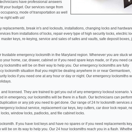
 technicians have professional answers
fit your budget. Our services range from
r occupancy, mode of transportation as well
e right with us!
 replacements, break in's and lockouts, installations, changing locks and hardwar
ices from installations of locks, repair every type of high security locks, electric l
 master keys, re-keying, service and sales of safes and vaults, safe deposit boxes, 
r trustable emergency locksmith in the Maryland region. Whenever you are stuck wi
 to your home, car, drawer, cabinet or if you need spare keys made, or if you need c
y locksmiths will be on their way to help you. Our emergency locksmiths are fully
y locksmith situation that you might be dealing anywhere in or near Germantown,
rity locks if you need one at any hour or day or night. Our emergency locksmiths 
olidays.
 and licensed. They are trained to get you out of any emergency lockout scenario.
d in emergency, our locksmiths will be there in a flash. Our technicians can perfor
ey duplication or any job you need to get done. Our range of 24 hr locksmith services
ergency lockout service, replacement car keys, key cutters, car door lock repair, n
 locks, window locks, padlocks, and file cabinet locks.
ocksmith. If you have lost keys and have no spares or if you need replacements key
th will be on its way to help you. Our 24 hour locksmiths reach you in a flash. Wheth