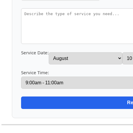
Service Date:
Service Time: