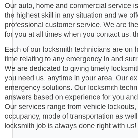
Our auto, home and commercial service is
the highest skill in any situation and we off
professional customer service. We are th
for you at all times when you contact us, th
Each of our locksmith technicians are on ha
time relating to any emergency in and s
We are dedicated to giving timely locksmi
you need us, anytime in your area. Our exp
emergency solutions. Our locksmith techn
answers based on experience for you and a
Our services range from vehicle lockouts,
occupancy, mode of transportation as wel
locksmith job is always done right with us!