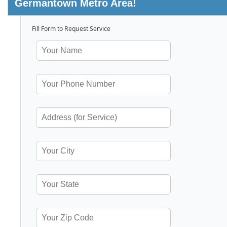
Germantown Metro Area!
Fill Form to Request Service