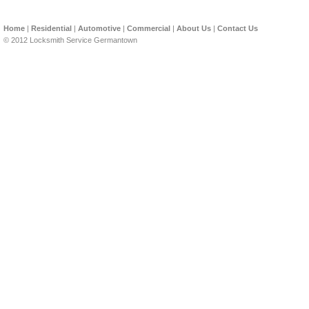
Home
|
Residential
|
Automotive
|
Commercial
|
About Us
|
Contact Us
© 2012 Locksmith Service Germantown