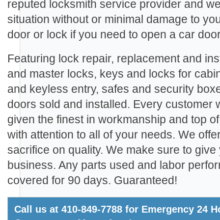
reputed locksmith service provider and we
situation without or minimal damage to yo
door or lock if you need to open a car door
Featuring lock repair, replacement and inst
and master locks, keys and locks for cabi
and keyless entry, safes and security boxe
doors sold and installed. Every customer
given the finest in workmanship and top of
with attention to all of your needs. We offe
sacrifice on quality. We make sure to give 
business. Any parts used and labor perfo
covered for 90 days. Guaranteed!
Call us at 410-849-7788 for Emergency 24 Ho