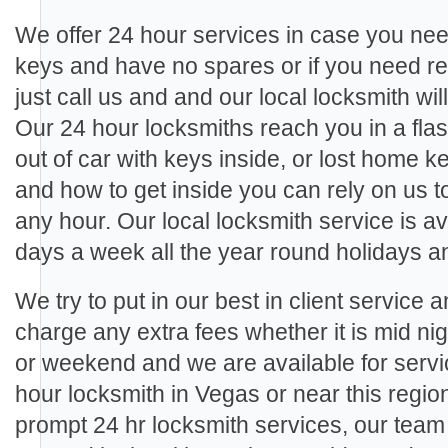
We offer 24 hour services in case you need
keys and have no spares or if you need re
just call us and and our local locksmith wil
Our 24 hour locksmiths reach you in a fla
out of car with keys inside, or lost home 
and how to get inside you can rely on us 
any hour. Our local locksmith service is a
days a week all the year round holidays 
We try to put in our best in client service 
charge any extra fees whether it is mid ni
or weekend and we are available for ser
hour locksmith in Vegas or near this regio
prompt 24 hr locksmith services, our tea