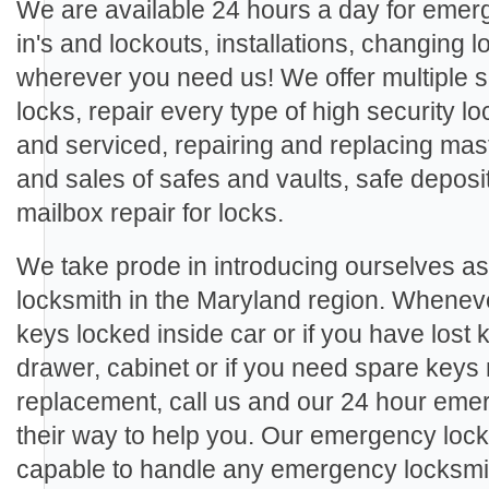
We are available 24 hours a day for eme
in's and lockouts, installations, changing
wherever you need us! We offer multiple se
locks, repair every type of high security loc
and serviced, repairing and replacing mast
and sales of safes and vaults, safe deposi
mailbox repair for locks.
We take prode in introducing ourselves a
locksmith in the Maryland region. Wheneve
keys locked inside car or if you have lost 
drawer, cabinet or if you need spare keys
replacement, call us and our 24 hour emer
their way to help you. Our emergency lock
capable to handle any emergency locksmith