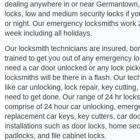
dealing anywhere in or near Germantown,
locks, low and medium security locks if y
or night. Our emergency locksmiths work 
week including all holidays.
Our locksmith technicians are insured, b
trained to get you out of any emergency l
need a car door unlocked or any lock pic
locksmiths will be there in a flash. Our te
like car unlocking, lock repair, key cutting
need to get done. Our range of 24 hr lock
comprise of 24 hour car unlocking, emerge
replacement car keys, key cutters, car doo
installations such as door locks, home sec
padlocks, and file cabinet locks.