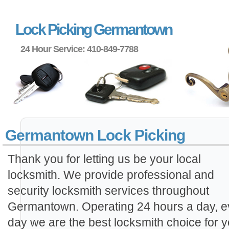
Lock Picking Germantown
24 Hour Service: 410-849-7788
Germantown Lock Picking
Thank you for letting us be your local
locksmith. We provide professional and
security locksmith services throughout
Germantown. Operating 24 hours a day, e
day we are the best locksmith choice for y