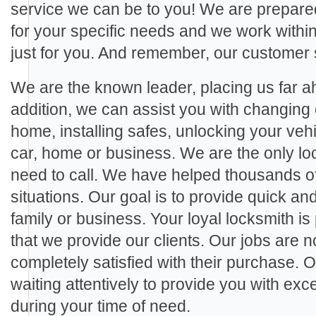
service we can be to you! We are prepared
for your specific needs and we work within 
just for you. And remember, our customer 
We are the known leader, placing us far ah
addition, we can assist you with changing 
home, installing safes, unlocking your veh
car, home or business. We are the only loc
need to call. We have helped thousands of c
situations. Our goal is to provide quick and
family or business. Your loyal locksmith is
that we provide our clients. Our jobs are no
completely satisfied with their purchase. 
waiting attentively to provide you with ex
during your time of need.