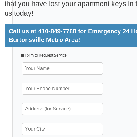
that you have lost your apartment keys in t
us today!
Call us at 410-849-7788 for Emergency 24 Ho
Burtonsville Metro Area!
Fill Form to Request Service