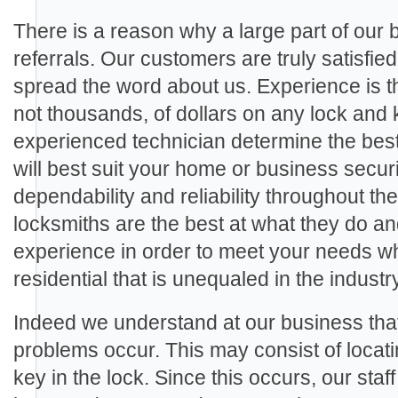
There is a reason why a large part of our
referrals. Our customers are truly satisfie
spread the word about us. Experience is th
not thousands, of dollars on any lock and 
experienced technician determine the best
will best suit your home or business secu
dependability and reliability throughout th
locksmiths are the best at what they do a
experience in order to meet your needs wh
residential that is unequaled in the industry
Indeed we understand at our business th
problems occur. This may consist of locat
key in the lock. Since this occurs, our staf