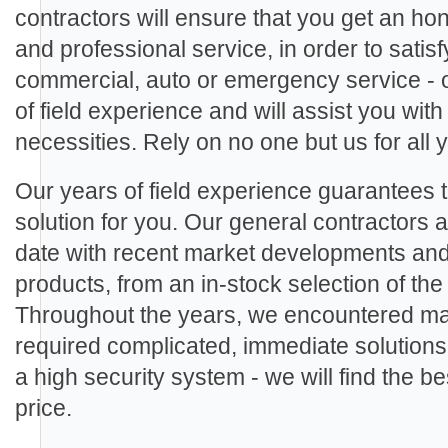
contractors will ensure that you get an ho
and professional service, in order to sati
commercial, auto or emergency service - 
of field experience and will assist you with
necessities. Rely on no one but us for all
Our years of field experience guarantees th
solution for you. Our general contractors ar
date with recent market developments an
products, from an in-stock selection of th
Throughout the years, we encountered man
required complicated, immediate solutions.
a high security system - we will find the be
price.