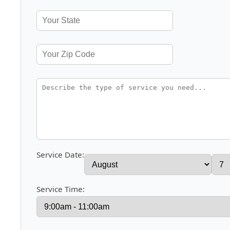
Service Date:
Service Time: