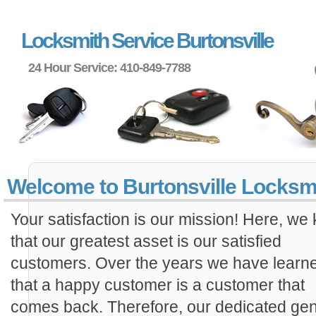
Locksmith Service Burtonsville
24 Hour Service: 410-849-7788
Welcome to Burtonsville Locksm
Your satisfaction is our mission! Here, we
that our greatest asset is our satisfied
customers. Over the years we have learn
that a happy customer is a customer that
comes back. Therefore, our dedicated gen