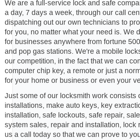
We are a full-service lock and safe compa
a day, 7 days a week, through our call cen
dispatching out our own technicians to pro
for you, no matter what your need is. We
for businesses anywhere from fortune 500
and pop gas stations. We're a mobile locks
our competition, in the fact that we can c
computer chip key, a remote or just a nor
for your home or business or even your ve
Just some of our locksmith work consists o
installations, make auto keys, key extracti
installation, safe lockouts, safe repair, sal
system sales, repair and installation, lock 
us a call today so that we can prove to yo