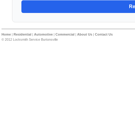
Home
|
Residential
|
Automotive
|
Commercial
|
About Us
|
Contact Us
© 2012 Locksmith Service Burtonsville