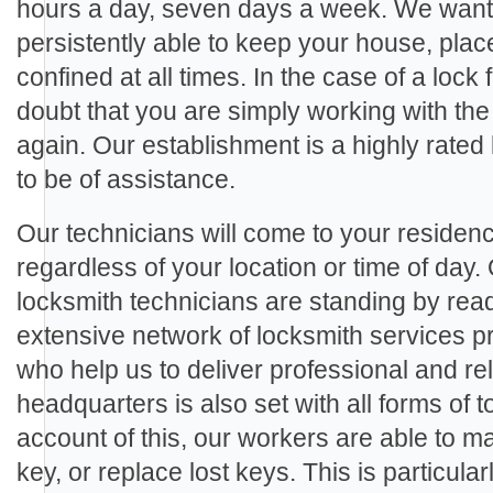
hours a day, seven days a week. We want 
persistently able to keep your house, plac
confined at all times. In the case of a lock 
doubt that you are simply working with the
again. Our establishment is a highly rate
to be of assistance.
Our technicians will come to your residenc
regardless of your location or time of day.
locksmith technicians are standing by rea
extensive network of locksmith services p
who help us to deliver professional and rel
headquarters is also set with all forms of
account of this, our workers are able to m
key, or replace lost keys. This is particula