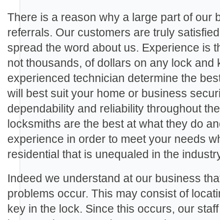
There is a reason why a large part of our
referrals. Our customers are truly satisfie
spread the word about us. Experience is th
not thousands, of dollars on any lock and 
experienced technician determine the best
will best suit your home or business secu
dependability and reliability throughout th
locksmiths are the best at what they do a
experience in order to meet your needs wh
residential that is unequaled in the industry
Indeed we understand at our business th
problems occur. This may consist of locat
key in the lock. Since this occurs, our staf