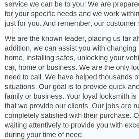
service we can be to you! We are prepared
for your specific needs and we work within 
just for you. And remember, our customer 
We are the known leader, placing us far ah
addition, we can assist you with changing 
home, installing safes, unlocking your veh
car, home or business. We are the only loc
need to call. We have helped thousands of c
situations. Our goal is to provide quick and
family or business. Your loyal locksmith is
that we provide our clients. Our jobs are no
completely satisfied with their purchase. 
waiting attentively to provide you with ex
during your time of need.