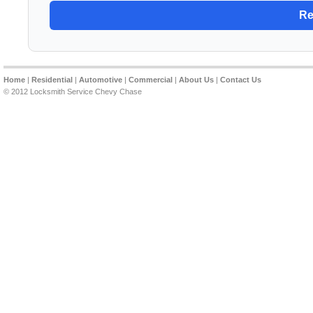
Home
|
Residential
|
Automotive
|
Commercial
|
About Us
|
Contact Us
© 2012 Locksmith Service Chevy Chase