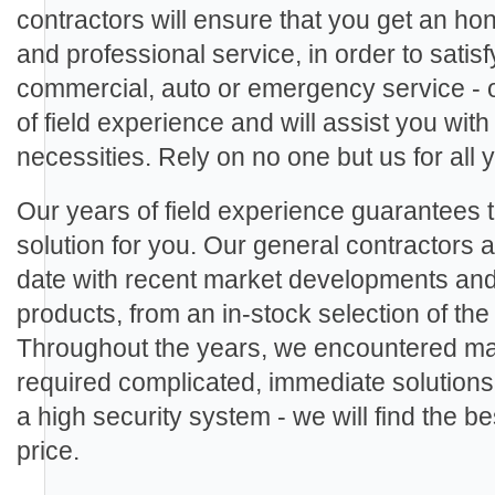
contractors will ensure that you get an ho
and professional service, in order to sati
commercial, auto or emergency service - 
of field experience and will assist you with
necessities. Rely on no one but us for all
Our years of field experience guarantees th
solution for you. Our general contractors ar
date with recent market developments an
products, from an in-stock selection of th
Throughout the years, we encountered man
required complicated, immediate solutions.
a high security system - we will find the be
price.