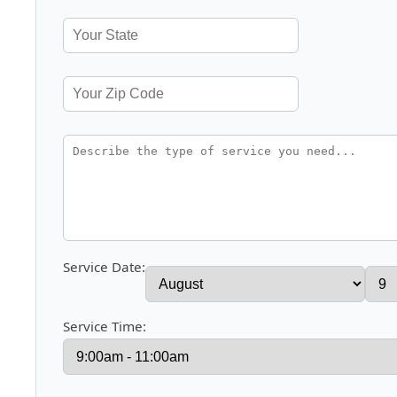
Service Date:
Service Time: