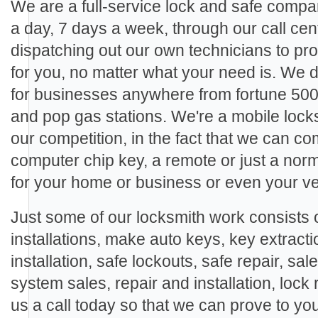
We are a full-service lock and safe compa
a day, 7 days a week, through our call cen
dispatching out our own technicians to pro
for you, no matter what your need is. We
for businesses anywhere from fortune 500
and pop gas stations. We're a mobile locks
our competition, in the fact that we can c
computer chip key, a remote or just a nor
for your home or business or even your ve
Just some of our locksmith work consists o
installations, make auto keys, key extracti
installation, safe lockouts, safe repair, sal
system sales, repair and installation, lock 
us a call today so that we can prove to yo