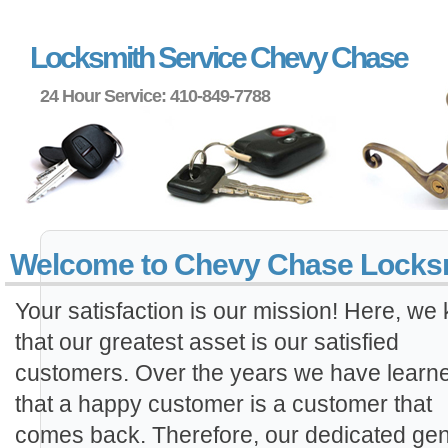
Locksmith Service Chevy Chase
24 Hour Service: 410-849-7788
Locks
Welcome to Chevy Chase Locks
Your satisfaction is our mission! Here, we
that our greatest asset is our satisfied
customers. Over the years we have learn
that a happy customer is a customer that
comes back. Therefore, our dedicated gen