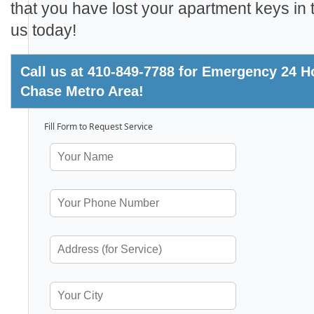
that you have lost your apartment keys in t
us today!
Call us at 410-849-7788 for Emergency 24 H
Chase Metro Area!
Fill Form to Request Service