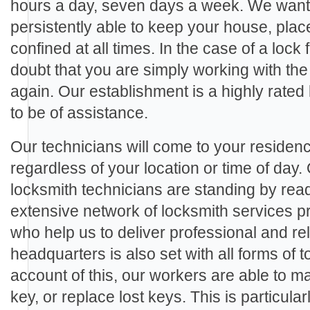
hours a day, seven days a week. We want 
persistently able to keep your house, plac
confined at all times. In the case of a lock 
doubt that you are simply working with the
again. Our establishment is a highly rate
to be of assistance.
Our technicians will come to your residenc
regardless of your location or time of day.
locksmith technicians are standing by rea
extensive network of locksmith services p
who help us to deliver professional and rel
headquarters is also set with all forms of
account of this, our workers are able to m
key, or replace lost keys. This is particula