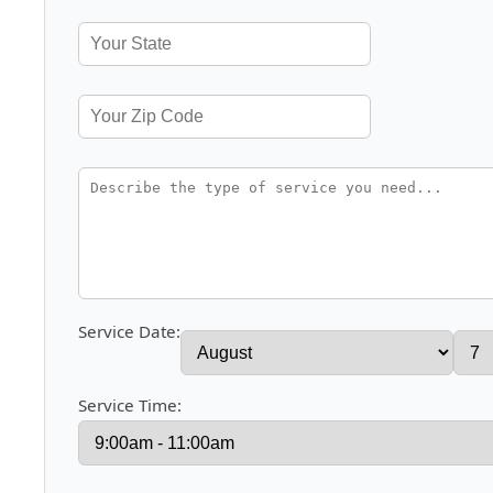
Service Date:
Service Time: