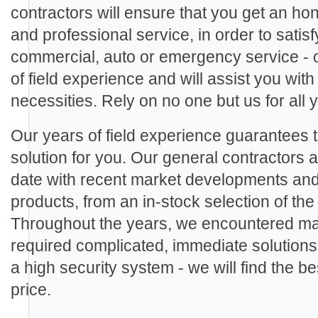
contractors will ensure that you get an ho
and professional service, in order to sati
commercial, auto or emergency service - 
of field experience and will assist you with
necessities. Rely on no one but us for all
Our years of field experience guarantees th
solution for you. Our general contractors ar
date with recent market developments an
products, from an in-stock selection of th
Throughout the years, we encountered man
required complicated, immediate solutions.
a high security system - we will find the be
price.