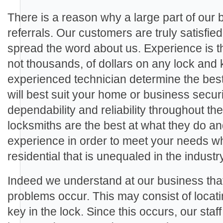
There is a reason why a large part of our
referrals. Our customers are truly satisfie
spread the word about us. Experience is th
not thousands, of dollars on any lock and 
experienced technician determine the best
will best suit your home or business secu
dependability and reliability throughout th
locksmiths are the best at what they do a
experience in order to meet your needs wh
residential that is unequaled in the industry
Indeed we understand at our business th
problems occur. This may consist of locat
key in the lock. Since this occurs, our staf