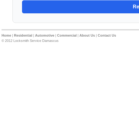
Home
|
Residential
|
Automotive
|
Commercial
|
About Us
|
Contact Us
© 2012 Locksmith Service Damascus