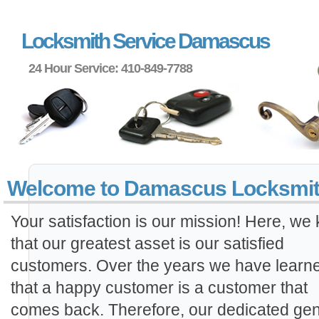
Locksmith Service Damascus
24 Hour Service: 410-849-7788
Welcome to Damascus Locksmi
Your satisfaction is our mission! Here, we
that our greatest asset is our satisfied
customers. Over the years we have learn
that a happy customer is a customer that
comes back. Therefore, our dedicated gen