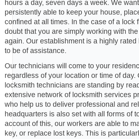
hours a day, seven days a week. We want 
persistently able to keep your house, plac
confined at all times. In the case of a lock 
doubt that you are simply working with the
again. Our establishment is a highly rate
to be of assistance.
Our technicians will come to your residenc
regardless of your location or time of day.
locksmith technicians are standing by rea
extensive network of locksmith services p
who help us to deliver professional and rel
headquarters is also set with all forms of
account of this, our workers are able to m
key, or replace lost keys. This is particula