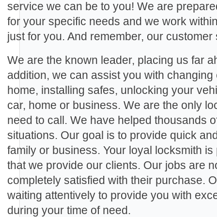
service we can be to you! We are prepared
for your specific needs and we work within 
just for you. And remember, our customer 
We are the known leader, placing us far ah
addition, we can assist you with changing 
home, installing safes, unlocking your veh
car, home or business. We are the only loc
need to call. We have helped thousands of c
situations. Our goal is to provide quick and
family or business. Your loyal locksmith is
that we provide our clients. Our jobs are no
completely satisfied with their purchase. 
waiting attentively to provide you with ex
during your time of need.