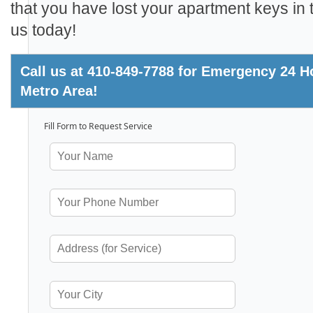
that you have lost your apartment keys in t
us today!
Call us at 410-849-7788 for Emergency 24 
Metro Area!
Fill Form to Request Service