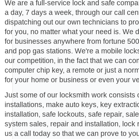
We are a full-service lock and safe compa
a day, 7 days a week, through our call cen
dispatching out our own technicians to pro
for you, no matter what your need is. We
for businesses anywhere from fortune 500
and pop gas stations. We're a mobile locks
our competition, in the fact that we can c
computer chip key, a remote or just a nor
for your home or business or even your ve
Just some of our locksmith work consists o
installations, make auto keys, key extracti
installation, safe lockouts, safe repair, sal
system sales, repair and installation, lock 
us a call today so that we can prove to yo