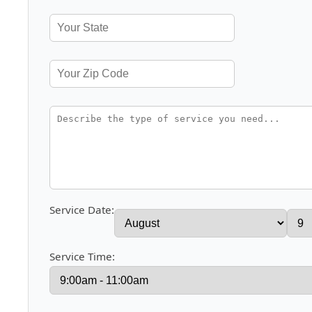
Service Date:
Service Time: