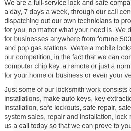
We are a full-service lock and safe compa
a day, 7 days a week, through our call cen
dispatching out our own technicians to pro
for you, no matter what your need is. We
for businesses anywhere from fortune 500
and pop gas stations. We're a mobile locks
our competition, in the fact that we can c
computer chip key, a remote or just a nor
for your home or business or even your ve
Just some of our locksmith work consists o
installations, make auto keys, key extracti
installation, safe lockouts, safe repair, sal
system sales, repair and installation, lock 
us a call today so that we can prove to yo