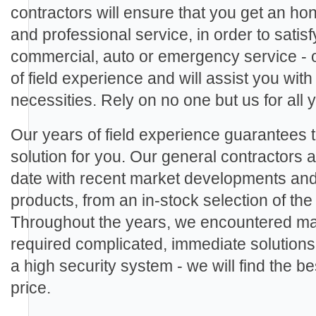
contractors will ensure that you get an ho
and professional service, in order to sati
commercial, auto or emergency service - 
of field experience and will assist you with
necessities. Rely on no one but us for all
Our years of field experience guarantees th
solution for you. Our general contractors ar
date with recent market developments an
products, from an in-stock selection of th
Throughout the years, we encountered man
required complicated, immediate solutions.
a high security system - we will find the be
price.