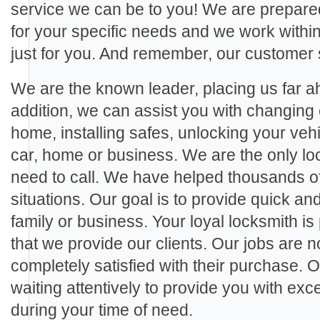
service we can be to you! We are prepared
for your specific needs and we work within 
just for you. And remember, our customer 
We are the known leader, placing us far ah
addition, we can assist you with changing 
home, installing safes, unlocking your veh
car, home or business. We are the only loc
need to call. We have helped thousands of c
situations. Our goal is to provide quick and
family or business. Your loyal locksmith is
that we provide our clients. Our jobs are no
completely satisfied with their purchase. 
waiting attentively to provide you with ex
during your time of need.