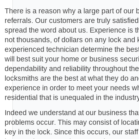
There is a reason why a large part of our
referrals. Our customers are truly satisfie
spread the word about us. Experience is th
not thousands, of dollars on any lock and 
experienced technician determine the best
will best suit your home or business secu
dependability and reliability throughout th
locksmiths are the best at what they do a
experience in order to meet your needs wh
residential that is unequaled in the industry
Indeed we understand at our business th
problems occur. This may consist of locat
key in the lock. Since this occurs, our staf