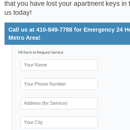
that you have lost your apartment keys in t
us today!
Call us at 410-849-7788 for Emergency 24 Hou
Metro Area!
Fill Form to Request Service