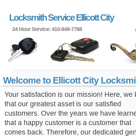
Locksmith Service Ellicott City
24 Hour Service: 410-849-7788
Welcome to Ellicott City Locksmi
Your satisfaction is our mission! Here, we
that our greatest asset is our satisfied
customers. Over the years we have learn
that a happy customer is a customer that
comes back. Therefore, our dedicated gen