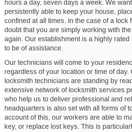
hours a day, seven days a week. We want 
persistently able to keep your house, plac
confined at all times. In the case of a lock 
doubt that you are simply working with the
again. Our establishment is a highly rate
to be of assistance.
Our technicians will come to your residenc
regardless of your location or time of day.
locksmith technicians are standing by rea
extensive network of locksmith services p
who help us to deliver professional and rel
headquarters is also set with all forms of
account of this, our workers are able to m
key, or replace lost keys. This is particula