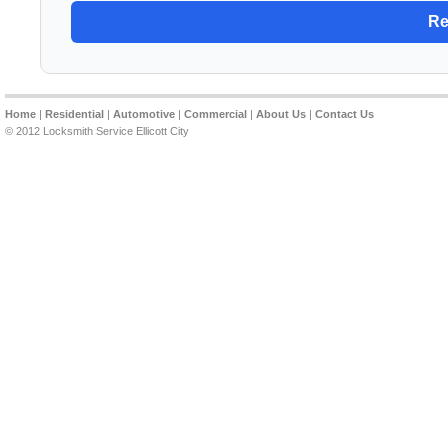
Home
|
Residential
|
Automotive
|
Commercial
|
About Us
|
Contact Us
© 2012 Locksmith Service Ellicott City