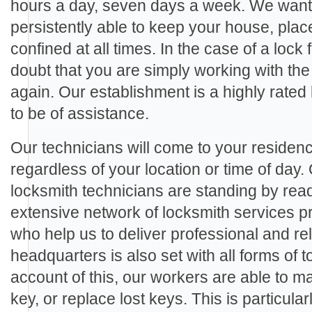
hours a day, seven days a week. We want 
persistently able to keep your house, plac
confined at all times. In the case of a lock 
doubt that you are simply working with the
again. Our establishment is a highly rate
to be of assistance.
Our technicians will come to your residenc
regardless of your location or time of day.
locksmith technicians are standing by rea
extensive network of locksmith services p
who help us to deliver professional and rel
headquarters is also set with all forms of
account of this, our workers are able to m
key, or replace lost keys. This is particula