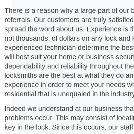
There is a reason why a large part of our
referrals. Our customers are truly satisfie
spread the word about us. Experience is th
not thousands, of dollars on any lock and 
experienced technician determine the best
will best suit your home or business secu
dependability and reliability throughout th
locksmiths are the best at what they do a
experience in order to meet your needs wh
residential that is unequaled in the industry
Indeed we understand at our business th
problems occur. This may consist of locat
key in the lock. Since this occurs, our staf