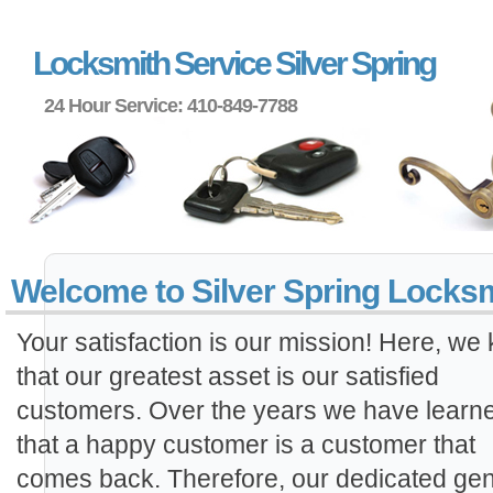
Locksmith Service Silver Spring
24 Hour Service: 410-849-7788
Welcome to Silver Spring Locks
Your satisfaction is our mission! Here, we
that our greatest asset is our satisfied
customers. Over the years we have learn
that a happy customer is a customer that
comes back. Therefore, our dedicated gen