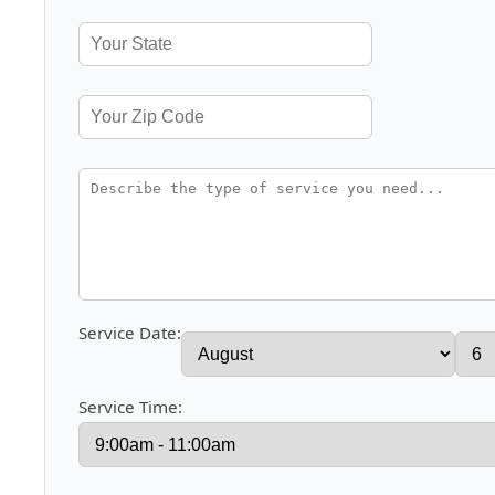
Service Date:
Service Time: