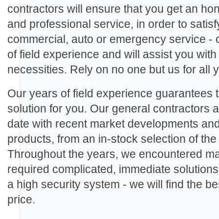
contractors will ensure that you get an ho
and professional service, in order to sati
commercial, auto or emergency service - 
of field experience and will assist you with
necessities. Rely on no one but us for all
Our years of field experience guarantees th
solution for you. Our general contractors ar
date with recent market developments an
products, from an in-stock selection of th
Throughout the years, we encountered man
required complicated, immediate solutions.
a high security system - we will find the be
price.