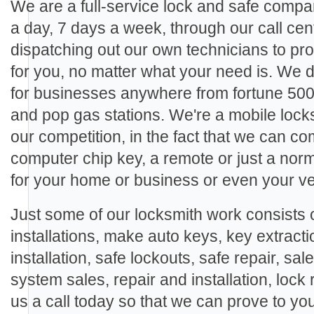
We are a full-service lock and safe compa
a day, 7 days a week, through our call cen
dispatching out our own technicians to pro
for you, no matter what your need is. We
for businesses anywhere from fortune 500
and pop gas stations. We're a mobile locks
our competition, in the fact that we can c
computer chip key, a remote or just a nor
for your home or business or even your ve
Just some of our locksmith work consists o
installations, make auto keys, key extracti
installation, safe lockouts, safe repair, sal
system sales, repair and installation, lock 
us a call today so that we can prove to yo