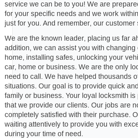
service we can be to you! We are prepared
for your specific needs and we work within 
just for you. And remember, our customer 
We are the known leader, placing us far ah
addition, we can assist you with changing 
home, installing safes, unlocking your veh
car, home or business. We are the only loc
need to call. We have helped thousands of c
situations. Our goal is to provide quick and
family or business. Your loyal locksmith is
that we provide our clients. Our jobs are no
completely satisfied with their purchase. 
waiting attentively to provide you with ex
during your time of need.