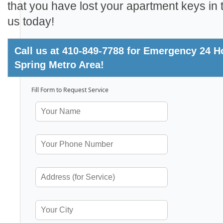
that you have lost your apartment keys in t
us today!
Call us at 410-849-7788 for Emergency 24 Ho
Spring Metro Area!
Fill Form to Request Service