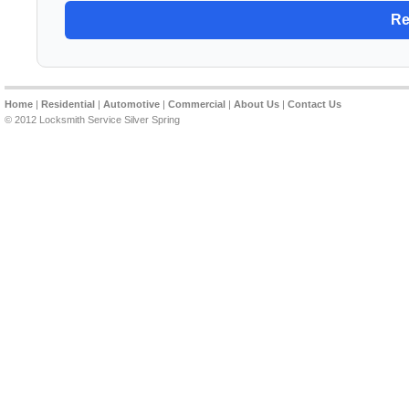
Home
|
Residential
|
Automotive
|
Commercial
|
About Us
|
Contact Us
© 2012 Locksmith Service Silver Spring