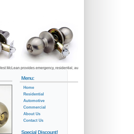
ean provides emergency, residential, automotive and commercial locksmith services
Menu:
Home
Residential
Automotive
Commercial
About Us
Contact Us
Special Discount!