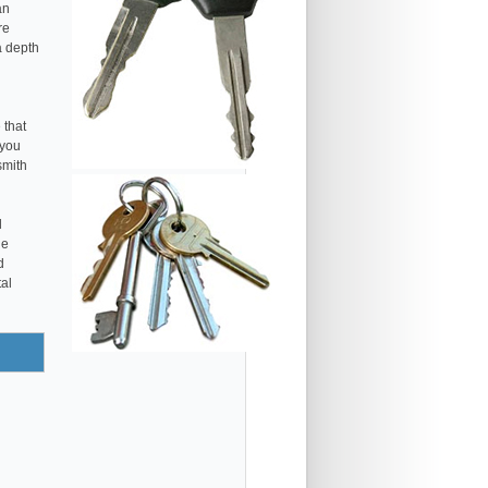
an
re
a depth
 that
 you
smith
l
he
d
tal