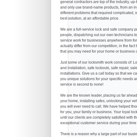
general contractors are top of the industry, u
and only use brand-name products, from an in
different problems that required complicated, i
best solution, at an affordable price.
We are a full-service lock and safe company pr
people, dispatching out our own technicians to
service work for businesses anywhere from for
actually differ from our competition, in the fa
that you may need for your home or business o
Just some of our locksmith work consists of: Lo
and installation, safe lockouts, safe repair, sal
installations. Give us a call today so that we 
you unique solutions for your specific needs a
service is second to none!
We are the known leader, placing us far ahead 
your home, installing safes, unlocking your ve
you will ever need to call. We have helped thous
for you, your family or business. Your loyal loc
until our clients are completely satisfied with
exceptional customer service during your time
There is a reason why a large part of our busi