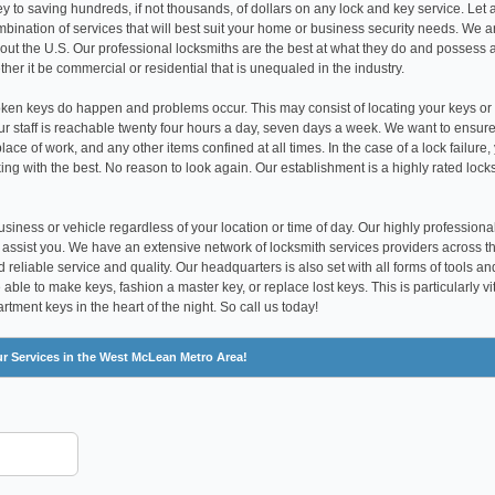
y to saving hundreds, if not thousands, of dollars on any lock and key service. Let 
ination of services that will best suit your home or business security needs. We a
hout the U.S. Our professional locksmiths are the best at what they do and possess 
er it be commercial or residential that is unequaled in the industry.
ken keys do happen and problems occur. This may consist of locating your keys or
our staff is reachable twenty four hours a day, seven days a week. We want to ensure
ace of work, and any other items confined at all times. In the case of a lock failure,
ing with the best. No reason to look again. Our establishment is a highly rated lock
siness or vehicle regardless of your location or time of day. Our highly professiona
 assist you. We have an extensive network of locksmith services providers across t
 reliable service and quality. Our headquarters is also set with all forms of tools an
ble to make keys, fashion a master key, or replace lost keys. This is particularly vi
tment keys in the heart of the night. So call us today!
ur Services in the West McLean Metro Area!