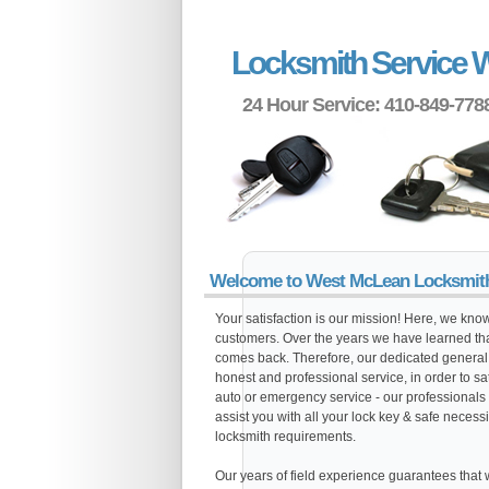
Locksmith Service 
24 Hour Service: 410-849-778
Welcome to West McLean Locksmit
Your satisfaction is our mission! Here, we know 
customers. Over the years we have learned tha
comes back. Therefore, our dedicated general c
honest and professional service, in order to s
auto or emergency service - our professionals 
assist you with all your lock key & safe necessi
locksmith requirements.
Our years of field experience guarantees that we