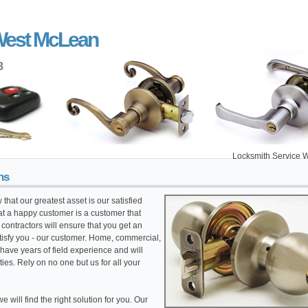
West McLean
8
Locksmith Service West McL
hs
that our greatest asset is our satisfied
t a happy customer is a customer that
ontractors will ensure that you get an
atisfy you - our customer. Home, commercial,
have years of field experience and will
ties. Rely on no one but us for all your
 will find the right solution for you. Our