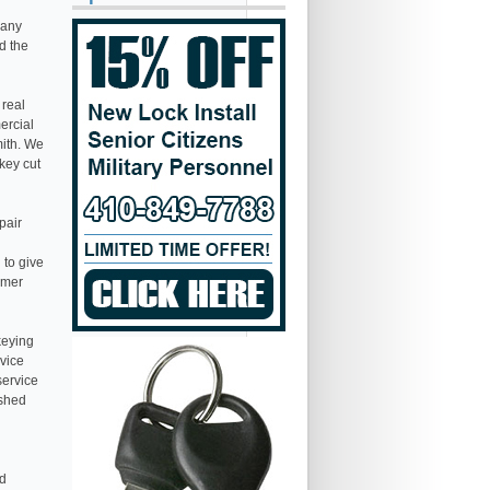
many
d the
 real
ercial
mith. We
 key cut
pair
 to give
omer
keying
rvice
service
ished
nd