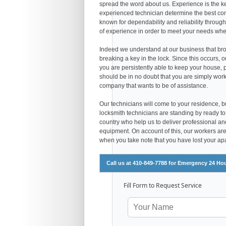
spread the word about us. Experience is the ke
experienced technician determine the best comb
known for dependability and reliability throug
of experience in order to meet your needs wheth
Indeed we understand at our business that bro
breaking a key in the lock. Since this occurs, 
you are persistently able to keep your house, pl
should be in no doubt that you are simply work
company that wants to be of assistance.
Our technicians will come to your residence, bu
locksmith technicians are standing by ready to
country who help us to deliver professional and
equipment. On account of this, our workers are a
when you take note that you have lost your apar
Call us at 410-849-7788 for Emergency 24 Ho
Fill Form to Request Service