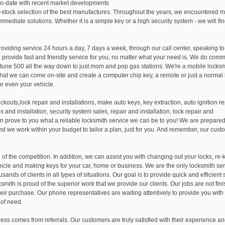
p-to-date with recent market developments
-stock selection of the best manufactures. Throughout the years, we encountered 
mmediate solutions. Whether it is a simple key or a high security system - we will fin
oviding service 24 hours a day, 7 days a week, through our call center, speaking to
 provide fast and friendly service for you, no matter what your need is. We do comm
tune 500 all the way down to just mom and pop gas stations. We're a mobile locks
ct that we can come on-site and create a computer chip key, a remote or just a normal
r even your vehicle.
ckouts,lock repair and installations, make auto keys, key extraction, auto ignition re
es and installation, security system sales, repair and installation, lock repair and
can prove to you what a reliable locksmith service we can be to you! We are prepared
nd we work within your budget to tailor a plan, just for you. And remember, our cust
of the competition. In addition, we can assist you with changing out your locks, re-
hicle and making keys for your car, home or business. We are the only locksmith se
ands of clients in all types of situations. Our goal is to provide quick and efficient 
ksmith is proud of the superior work that we provide our clients. Our jobs are not fin
 their purchase. Our phone representatives are waiting attentively to provide you with
 of need.
ness comes from referrals. Our customers are truly satisfied with their experience a